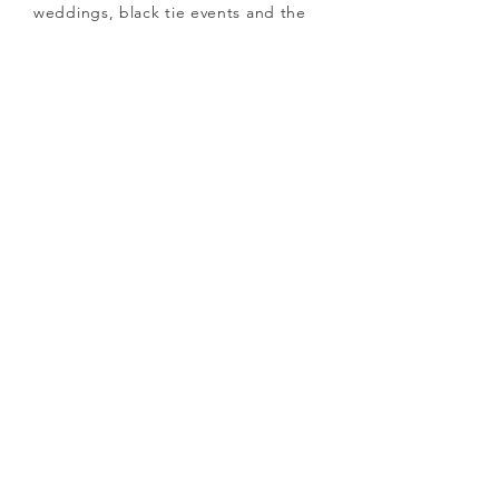
weddings, black tie events and the
Races and can be as subtle or
flamboyant as you dare to wear!
See full collection
here