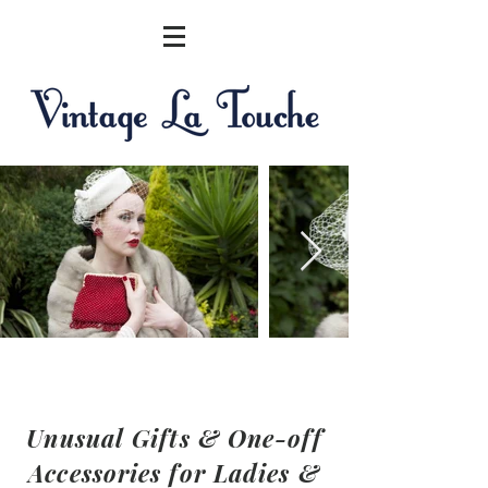
Unusual Gifts & One-off
Accessories for Ladies &