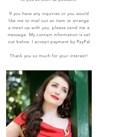
If you have any inquiries or you would
like me
to mail out an item or arrange
a meet up with you, please send me a
message. My contact information is set
out below.
I accept payment by PayPal
Thank you so much for your interest!