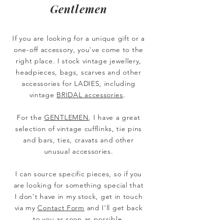
Gentlemen
If you are looking for a unique gift or a
one-off accessory, you've come to the
right place.
I stock vintage jewellery,
headpieces, bags, scarves and other
accessories for LADIES, including
vintage
BRIDAL accessories
.
For the
GENTLEMEN
, I have a great
selection of vintage cufflinks, tie pins
and bars, ties, cravats and other
unusual accessories.
I can source specific pieces, so if you
are looking for something special that
I don't have in my stock, get in touch
via my
Contact Form
and I'll get back
to you as soon as possible.