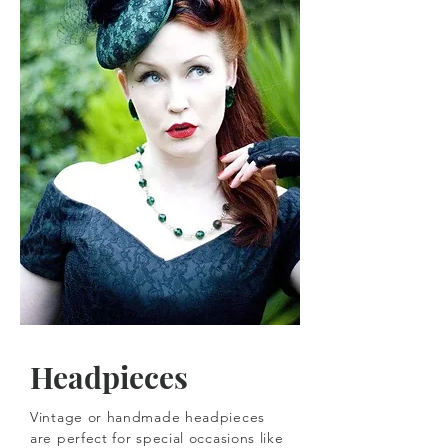
Headpieces
Vintage or handmade headpieces
are perfect for special occasions like