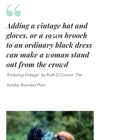
Adding a vintage hat and
gloves, or a 1950s brooch
to an ordinary black dress
can make a woman stand
out from the crowd
'Enduring Vintage' by Ruth O'Connor The
Sunday Business Post