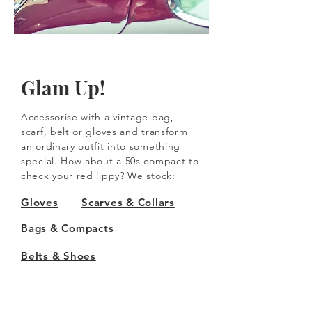
Glam Up!
Accessorise with a vintage bag,
scarf, belt or gloves and transform
an ordinary outfit into something
special. How about a 50s compact to
check your red lippy? We stock:
Gloves
Scarves & Collars
Bags & Compacts
Belts & Shoes