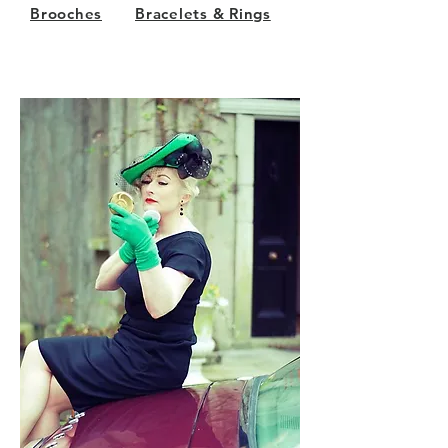
Brooches
Bracelets & Rings