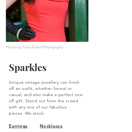
Photos by Faye Bollard Photography
Sparkles
Unique vintage jewellery can finish
off an outfit, whether formal or
casual, and also make a perfect one-
off gift.
Stand out from the crowd
with any one of our fabulous
pieces.
We stock:
Earrings
Necklaces