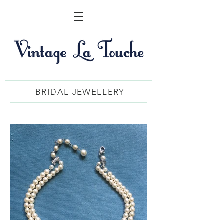
BRIDAL JEWELLERY